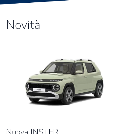
Novità
Nuova INSTER